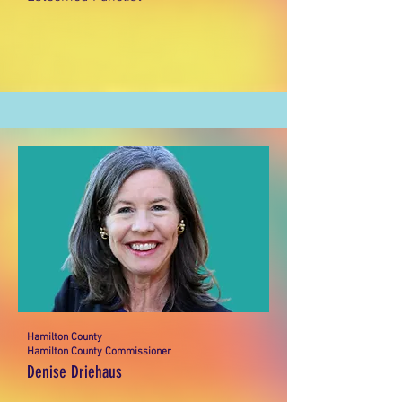
Hamilton County
Hamilton County Commissioner
Denise Driehaus