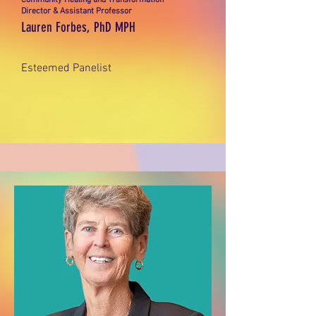
Community Healing and Transformation
Director & Assistant Professor
Lauren Forbes, PhD MPH
Esteemed Panelist