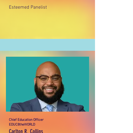
Esteemed Panelist
Chief Education Officer
EDUC8theWORLD
Carlton R. Collins