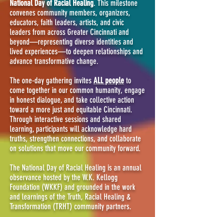
National Day of Racial Healing
. This milestone
convenes community members, organizers,
educators, faith leaders, artists, and civic
leaders from across Greater Cincinnati and
beyond—representing diverse identities and
lived experiences—to deepen relationships and
advance transformative change.
The one-day gathering invites
ALL people
to
come together in our common humanity, engage
in honest dialogue, and take collective action
toward a more just and equitable Cincinnati.
Through interactive sessions and shared
learning, participants will acknowledge hard
truths, strengthen connections, and collaborate
on solutions that move our community forward.
The National Day of Racial Healing is an annual
observance hosted by the W.K. Kellogg
Foundation (WKKF) and grounded in the work
and learnings of the Truth, Racial Healing &
Transformation (TRHT) community partners.