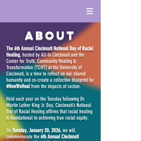
ABOUT
The 6th Annual Cincinnati National Day of Racial
Healing
, hosted by All-In Cincinnati and the
Center for Truth, Community Healing &
Transformation (TCHT) at the University of
Cincinnati, is a time to reflect on our shared
humanity and co-create a collective blueprint for
#HowWeHeal
from the impacts of racism.
Held each year on the Tuesday following Dr.
Martin Luther King Jr. Day, Cincinnati’s National
Day of Racial Healing affirms that racial healing
is foundational to achieving true racial equity.
On
Tuesday, January 20, 2026,
we will
commemorate the
6th Annual Cincinnati