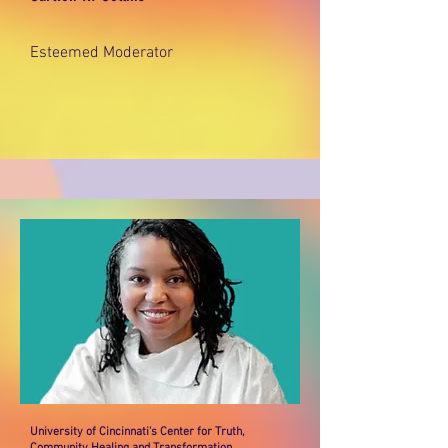
Esteemed Moderator
University of Cincinnati's Center for Truth,