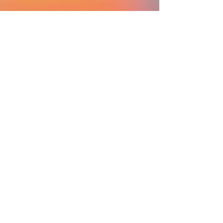
SC Ministry Foundation
Sister of Charity of Cincinnati
Sis. Sally Duffy
Esteemed Panelist