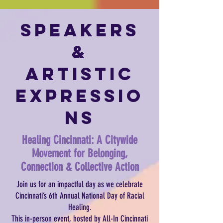
Speakers
&
Artistic
Expressio
ns
Healing Cincinnati: A Citywide
Movement for Belonging,
Connection & Collective Action
Join us for an impactful day as we celebrate
Cincinnati’s 6th Annual National Day of Racial
Healing.
This in-person event, hosted by All-In Cincinnati