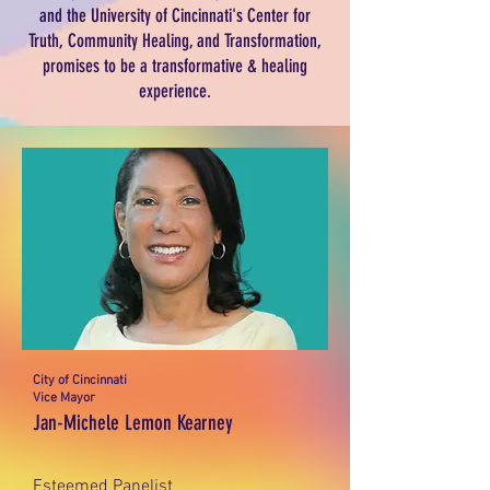
and the University of Cincinnati's Center for
Truth, Community Healing, and Transformation,
promises to be a transformative & healing
experience.
City of Cincinnati
Vice Mayor
Jan-Michele Lemon Kearney
Esteemed Panelist